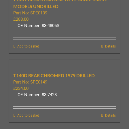
MODELS UNDRILLED
Part No: SPE0139
£
288.00
OE Number: 83-4805S
Add to basket
Details
T140D REAR CHROMED 1979 DRILLED
Part No: SPE0149
£
234.00
OE Number: 83-7428
Add to basket
Details