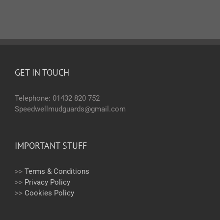
GET IN TOUCH
Telephone: 01432 820 752
Speedwellmudguards@gmail.com
IMPORTANT STUFF
>>
Terms & Conditions
>>
Privacy Policy
>>
Cookies Policy