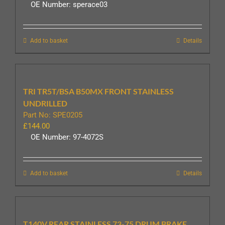
OE Number: sperace03
Add to basket
Details
TRI TR5T/BSA B50MX FRONT STAINLESS
UNDRILLED
Part No: SPE0205
£
144.00
OE Number: 97-4072S
Add to basket
Details
T140V REAR STAINLESS 73-75 DRUM BRAKE