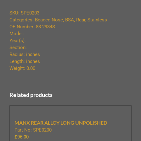
STAINLESS
UNDRILLED
SKU:
SPE0203
quantity
Categories:
Beaded Nose
,
BSA
,
Rear
,
Stainless
OE Number: 83-2934S
Model:
Year(s):
Section:
Radius: inches
Length: inches
Weight: 0.00
Related products
MANX REAR ALLOY LONG UNPOLISHED
Part No: SPE0200
£
96.00