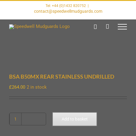
Skip
Tel: +44 (0)1432 820752
|
to
contact@speedwellmudguards.com
content
BSA B50MX REAR STAINLESS UNDRILLED
£
264.00
2 in stock
BSA
Add to basket
B50MX
REAR