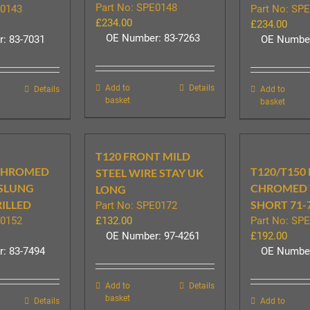
Part No: SPE0148
E0143
Part No: SP
£
234.00
£
234.00
OE Number: 83-7263
: 83-7031
OE Number
Add to
Details
Details
Add to
basket
basket
T120 FRONT MILD
 CHROMED
T120/T150
STEEL WIRE STAY UK
RSLUNG
CHROMED 
LONG
RILLED
SHORT 71-
Part No: SPE0172
E0152
£
132.00
Part No: SP
OE Number: 97-4261
£
192.00
: 83-7494
OE Number
Add to
Details
basket
Details
Add to