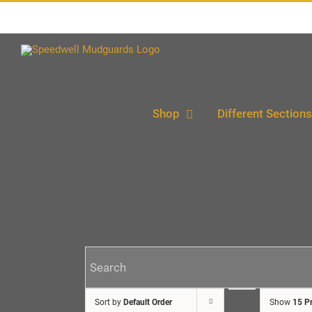
Skip
to
content
Shop
Different Sections
Sort by
Default Order
Show
15 P