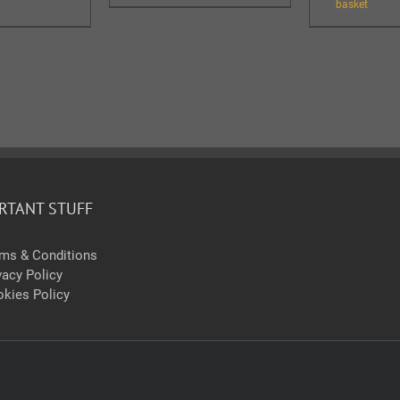
basket
RTANT STUFF
ms & Conditions
vacy Policy
kies Policy