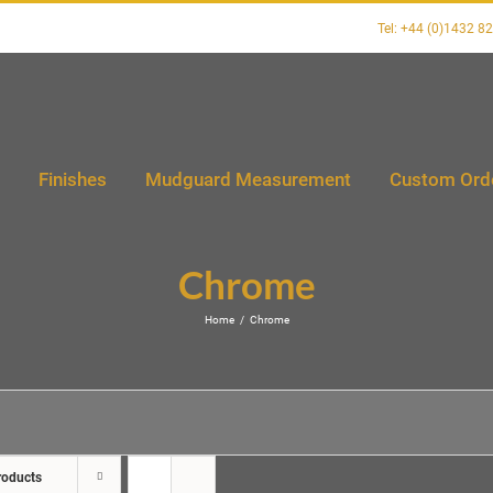
Tel: +44 (0)1432 8
Finishes
Mudguard Measurement
Custom Ord
Chrome
Home
/
Chrome
roducts