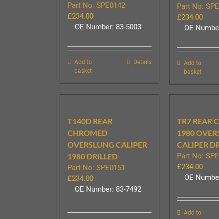
Part No: SPE0142
Part No: SP
£
234.00
£
234.00
OE Number: 83-5003
OE Number
Add to
Details
Add to
basket
basket
T140D REAR
TR7 REAR
CHROMED
1980 OVE
OVERSLUNG CALIPER
CALIPER D
1980 DRILLED
Part No: SP
£
234.00
Part No: SPE0151
OE Number
£
234.00
OE Number: 83-7492
Add to