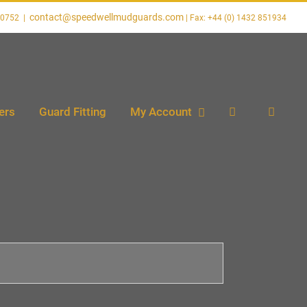
contact@speedwellmudguards.com
20752
|
ers
Guard Fitting
My Account