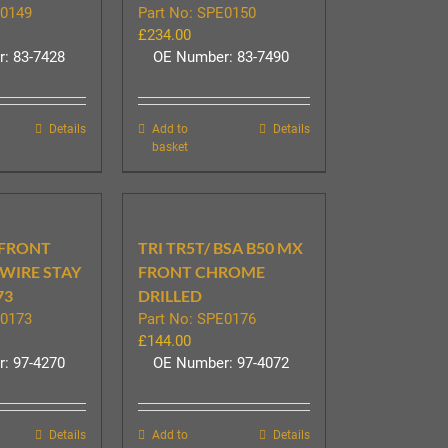
E0149
Part No: SPE0150
£
234.00
: 83-7428
OE Number: 83-7490
Details
Add to
Details
basket
 FRONT
TRI TR5T/ BSA B50 MX
WIRE STAY
FRONT CHROME
73
DRILLED
E0173
Part No: SPE0176
£
144.00
: 97-4270
OE Number: 97-4072
Details
Add to
Details