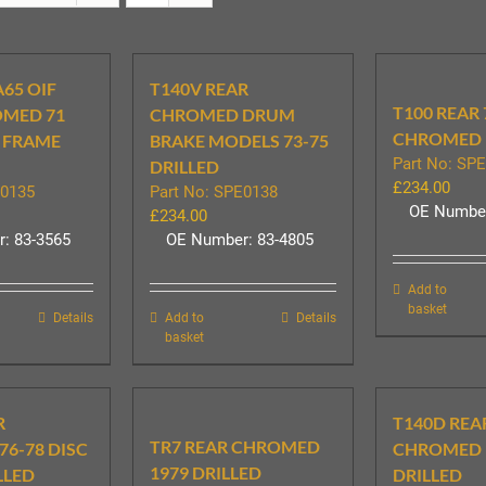
A65 OIF
T140V REAR
T100 REAR 
OMED 71
CHROMED DRUM
CHROMED 
 FRAME
BRAKE MODELS 73-75
Part No: SP
DRILLED
£
234.00
E0135
Part No: SPE0138
OE Number
£
234.00
: 83-3565
OE Number: 83-4805
Add to
basket
Details
Add to
Details
basket
R
T140D REA
TR7 REAR CHROMED
6-78 DISC
CHROMED 
1979 DRILLED
LLED
DRILLED