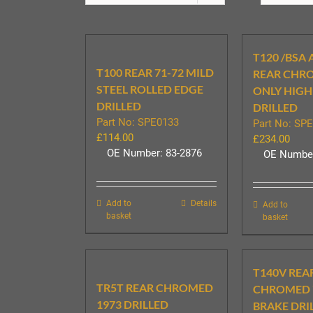
T120 /BSA 
T100 REAR 71-72 MILD
REAR CHR
STEEL ROLLED EDGE
ONLY HIGH
DRILLED
DRILLED
Part No: SPE0133
Part No: SP
£
114.00
£
234.00
OE Number: 83-2876
OE Number
Add to
Details
Add to
basket
basket
T140V REA
TR5T REAR CHROMED
CHROMED 7
1973 DRILLED
BRAKE DRI