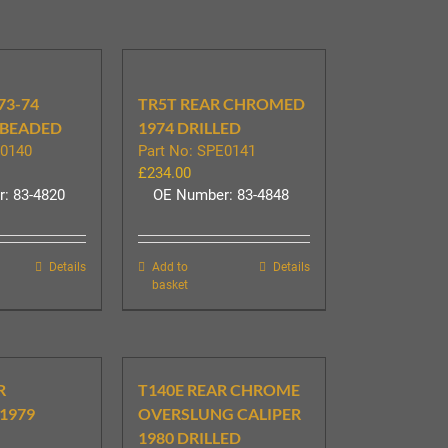
73-74
TR5T REAR CHROMED
BEADED
1974 DRILLED
E0140
Part No: SPE0141
£
234.00
: 83-4820
OE Number: 83-4848
Details
Add to
Details
basket
R
T140E REAR CHROME
1979
OVERSLUNG CALIPER
1980 DRILLED