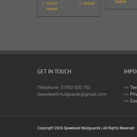
basket
Add to
Details
basket
GET IN TOUCH
IMPO
Telephone: 01432 820 752
>>
Ter
Speedwellmudguards@gmail.com
>>
Pri
>>
Coo
Copyright 2024 Speedwell Mudguards | All Rights Reserved