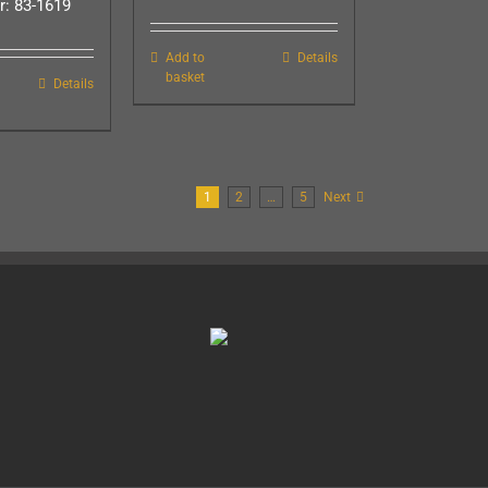
: 83-1619
Add to
Details
basket
Details
1
2
…
5
Next