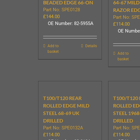
BEADED EDGE 66-ON
64-67 MILD
Part No: SPE0128
RAZOR ED
£
144.00
Part No: SP
OE Number: 82-5955A
£
114.00
OE Number
Add to
Details
basket
Add to
basket
T100/T120 REAR
T100/T120
ROLLED EDGE MILD
ROLLED ED
STEEL 68-69 UK
STEEL 1968
DRILLED
DRILLED
Part No: SPE0132A
Part No: SP
£
114.00
£
114.00