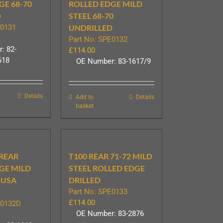
GE 68-70
ROLLED EDGE MILD
D
STEEL 68-70
E0131
UNDRILLED
Part No: SPE0132
: 82-
£
114.00
618
OE Number: 83-1617/9
Details
Add to
Details
basket
 REAR
T100 REAR 71-72 MILD
GE MILD
STEEL ROLLED EDGE
 USA
DRILLED
Part No: SPE0133
£
114.00
E0132D
OE Number: 83-2876