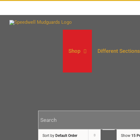
Skip
to
content
Shop
Different Sections
Sort by
Default Order
Show
15 P