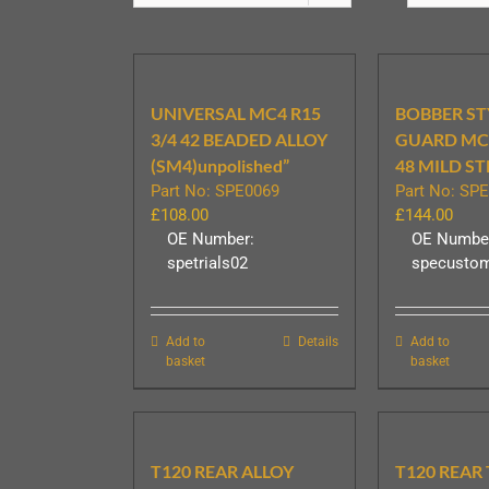
UNIVERSAL MC4 R15
BOBBER ST
3/4 42 BEADED ALLOY
GUARD MC6
(SM4)unpolished”
48 MILD ST
Part No: SPE0069
Part No: SP
£
108.00
£
144.00
OE Number:
OE Numbe
spetrials02
specusto
Add to
Details
Add to
basket
basket
T120 REAR ALLOY
T120 REAR