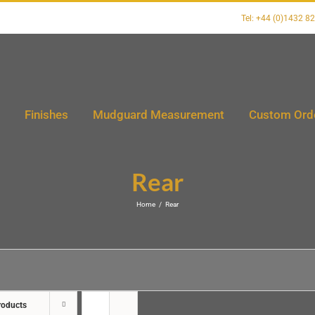
Tel: +44 (0)1432 8
Finishes
Mudguard Measurement
Custom Ord
Rear
Home
/
Rear
roducts