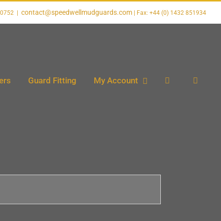
contact@speedwellmudguards.com
20752
|
ers
Guard Fitting
My Account