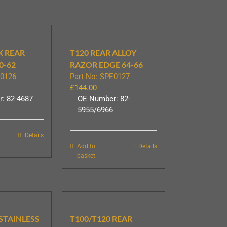
X REAR
T120 REAR ALLOY
0-62
RAZOR EDGE 64-66
E0126
Part No: SPE0127
£
144.00
: 82-4687
OE Number: 82-
5955/6966
Details
Add to
Details
basket
 STAINLESS
T100/T120 REAR