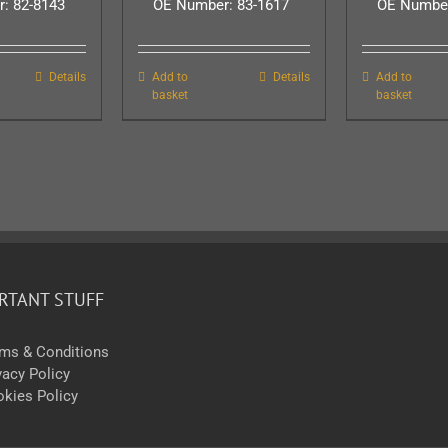
: 82-8143
OE Number: 83-1617
OE Number
Details
Add to
Details
Add to
basket
basket
RTANT STUFF
ms & Conditions
vacy Policy
kies Policy