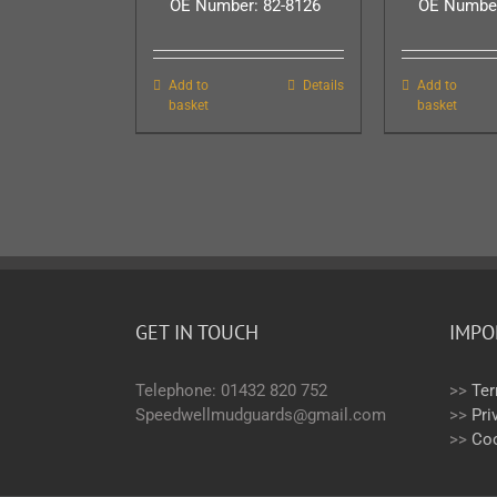
OE Number: 82-8126
OE Number
Add to
Details
Add to
basket
basket
GET IN TOUCH
IMPO
Telephone: 01432 820 752
>>
Ter
Speedwellmudguards@gmail.com
>>
Pri
>>
Coo