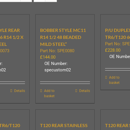
YLE REAR
BOBBER STYLE MC11
P/U DUPLE
 R14 1/2 X
R14 1/2 48 BEADED
TR6/T120 6
EEL
MILD STEEL”
Part No: SP
£
228.00
E0073
Part No: SPE0080
OE Number
£
144.00
r:
OE Number:
m02
specustom02
Add to
basket
Details
Add to
Details
basket
 TR6/T120
T120 REAR STAINLESS
T120 REAR