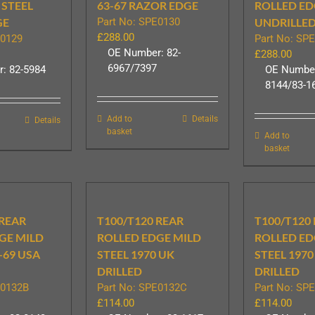
 STEEL
63-67 RAZOR EDGE
ROLLED ED
GE
Part No: SPE0130
UNDRILLE
£
288.00
E0129
Part No: SP
OE Number: 82-
£
288.00
6967/7397
: 82-5984
OE Number
8144/83-1
Add to
Details
Details
basket
Add to
basket
 REAR
T100/T120 REAR
T100/T120
GE MILD
ROLLED EDGE MILD
ROLLED ED
-69 USA
STEEL 1970 UK
STEEL 1970
DRILLED
DRILLED
E0132B
Part No: SPE0132C
Part No: SP
£
114.00
£
114.00