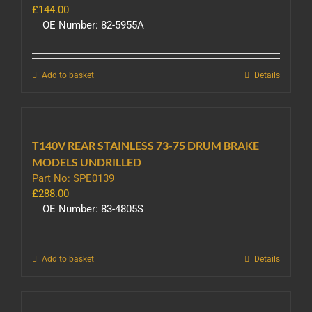
£
144.00
OE Number: 82-5955A
Add to basket
Details
T140V REAR STAINLESS 73-75 DRUM BRAKE
MODELS UNDRILLED
Part No: SPE0139
£
288.00
OE Number: 83-4805S
Add to basket
Details