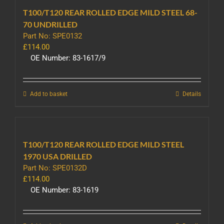
T100/T120 REAR ROLLED EDGE MILD STEEL 68-
70 UNDRILLED
Part No: SPE0132
£
114.00
OE Number: 83-1617/9
Add to basket
Details
T100/T120 REAR ROLLED EDGE MILD STEEL
1970 USA DRILLED
Part No: SPE0132D
£
114.00
OE Number: 83-1619