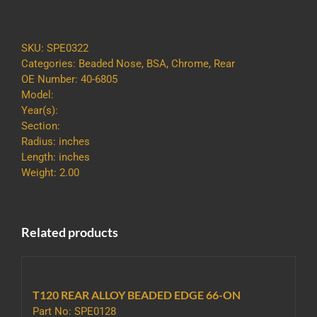
SS80
REAR
CHROMED
SKU:
SPE0322
FOR
Categories:
Beaded Nose
,
BSA
,
Chrome
,
Rear
17
OE Number: 40-6805
INCH
Model:
WHEEL
Year(s):
quantity
Section:
Radius: inches
Length: inches
Weight: 2.00
Related products
T120 REAR ALLOY BEADED EDGE 66-ON
Part No: SPE0128