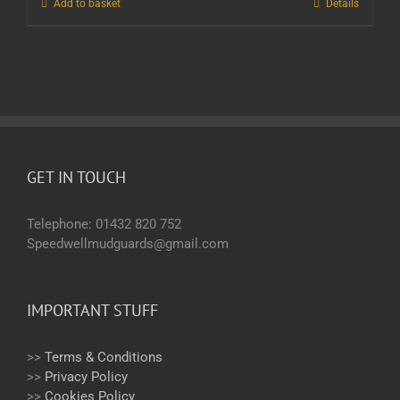
Add to basket
Details
GET IN TOUCH
Telephone: 01432 820 752
Speedwellmudguards@gmail.com
IMPORTANT STUFF
>>
Terms & Conditions
>>
Privacy Policy
>>
Cookies Policy