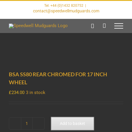
Skip
Tel: +44 (0)1432 820752
|
to
contact@speedwellmudguards.com
content
BSA SS80 REAR CHROMED FOR 17 INCH
WHEEL
£
234.00
3 in stock
Add to basket
BSA