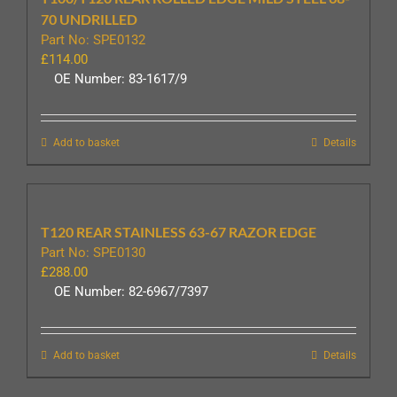
70 UNDRILLED
Part No: SPE0132
£
114.00
OE Number: 83-1617/9
Add to basket
Details
T120 REAR STAINLESS 63-67 RAZOR EDGE
Part No: SPE0130
£
288.00
OE Number: 82-6967/7397
Add to basket
Details