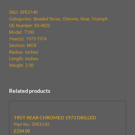
74
CHROMED
SKU:
SPE0140
BEADED
Categories:
Beaded Nose
,
Chrome
,
Rear
,
Triumph
quantity
OE Number: 83-4820
Model: T100
Year(s): 1973-1974
Section: MC8
Radius: inches
Length: inches
Weight: 2.00
Related products
TR5T REAR CHROMED 1973 DRILLED
Part No: SPE0142
£
234.00