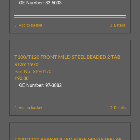
OE Number: 83-5003
Add to basket
Details
T100/T120 FRONT MILD STEEL BEADED 2 TAB
STAY 1970
Part No: SPE0170
£
90.00
OE Number: 97-3882
Add to basket
Details
T100/T120 REAR ROLLED EDGE MILD STEEL 68-