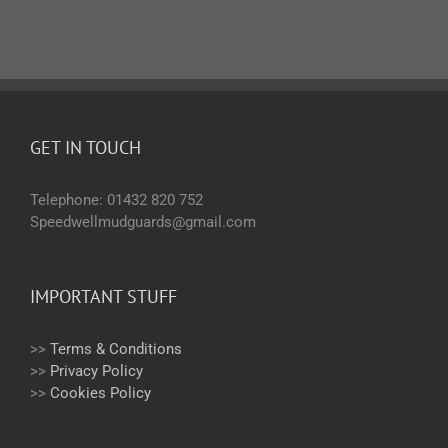
GET IN TOUCH
Telephone: 01432 820 752
Speedwellmudguards@gmail.com
IMPORTANT STUFF
>>
Terms & Conditions
>>
Privacy Policy
>>
Cookies Policy