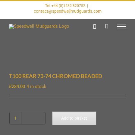
Skip
Tel: +44 (0)1432 820752
|
to
contact@speedwellmudguards.com
content
T100 REAR 73-74 CHROMED BEADED
£
234.00
4 in stock
T100
Add to basket
REAR
73-