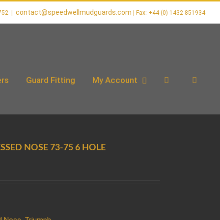
contact@speedwellmudguards.com
752
|
rs
Guard Fitting
My Account
ESSED NOSE 73-75 6 HOLE