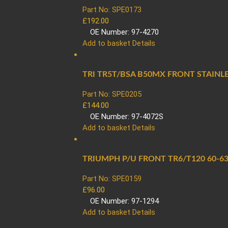
Part No: SPE0173
£
192.00
OE Number: 97-4270
Add to basket
Details
TRI TR5T/BSA B50MX FRONT STAINL
Part No: SPE0205
£
144.00
OE Number: 97-4072S
Add to basket
Details
TRIUMPH P/U FRONT TR6/T120 60-63
Part No: SPE0159
£
96.00
OE Number: 97-1294
Add to basket
Details