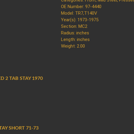
Categories:
Front
,
Mild Steel
,
Presse
OE Number: 97-4440
Model: TR7,T140V
Year(s): 1973-1975
Section: MC2
Radius: inches
Length: inches
Weight: 2.00
D 2 TAB STAY 1970
AY SHORT 71-73