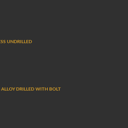
ESS UNDRILLED
 ALLOY DRILLED WITH BOLT