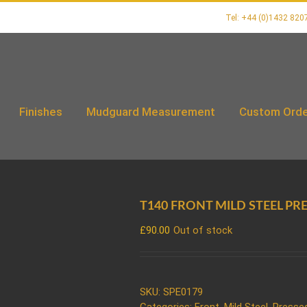
Tel: +44 (0)1432 820
Finishes
Mudguard Measurement
Custom Orde
T140 FRONT MILD STEEL PR
£
90.00
Out of stock
SKU:
SPE0179