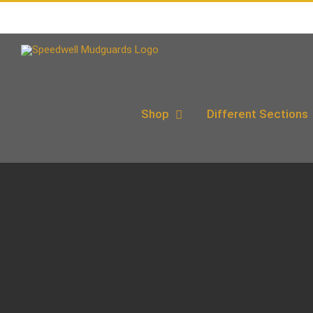
Skip
to
content
Shop
Different Sections