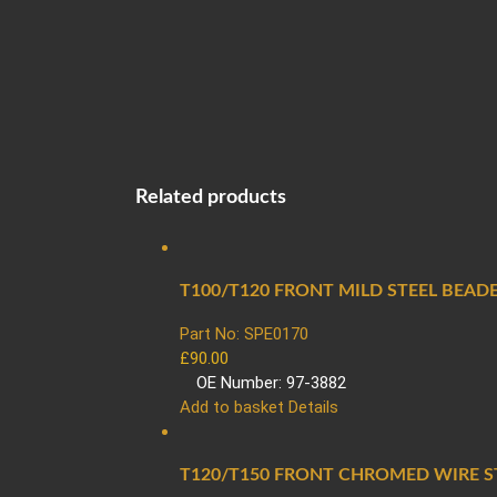
Related products
T100/T120 FRONT MILD STEEL BEADE
Part No: SPE0170
£
90.00
OE Number: 97-3882
Add to basket
Details
T120/T150 FRONT CHROMED WIRE ST