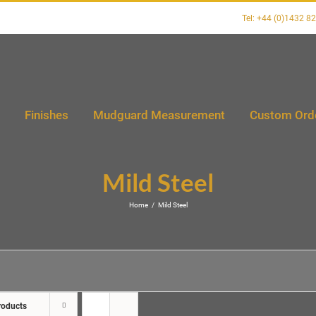
Tel: +44 (0)1432 8
Finishes
Mudguard Measurement
Custom Ord
Mild Steel
Home
/
Mild Steel
roducts