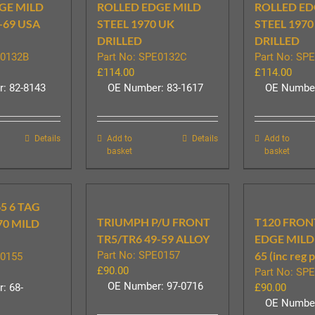
GE MILD
ROLLED EDGE MILD
ROLLED ED
-69 USA
STEEL 1970 UK
STEEL 1970
DRILLED
DRILLED
E0132B
Part No: SPE0132C
Part No: SP
£
114.00
£
114.00
: 82-8143
OE Number: 83-1617
OE Number
Details
Add to
Details
Add to
basket
basket
5 6 TAG
TRIUMPH P/U FRONT
T120 FRON
70 MILD
TR5/TR6 49-59 ALLOY
EDGE MILD 
Part No: SPE0157
65 (inc reg 
E0155
£
90.00
Part No: SP
OE Number: 97-0716
: 68-
£
90.00
OE Number