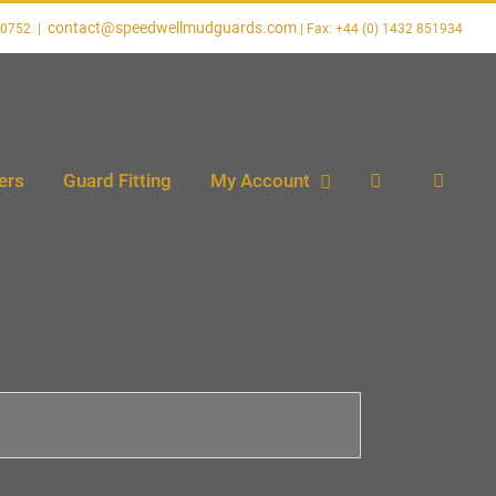
contact@speedwellmudguards.com
20752
|
ers
Guard Fitting
My Account