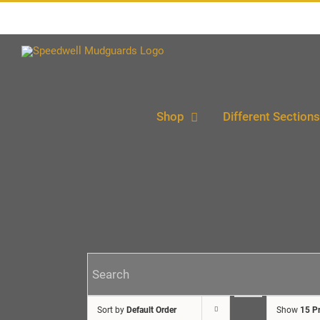
Skip
to
content
Shop
Different Sections
Sort by
Default Order
Show
15 P