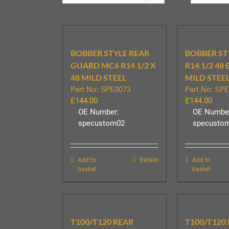
BOBBER STYLE REAR
BOBBER ST
GUARD MC6 R14 1/2 X
R14 1/2 48
48 MILD STEEL
MILD STEEL
Part No: SPE0073
Part No: SP
£
144.00
£
144.00
OE Number:
OE Numbe
specustom02
specusto
Add to
Details
Add to
basket
basket
T100/T120 REAR
T100/T120