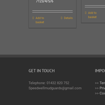
7123/4/5/6
Add to
basket
Add to
Details
basket
GET IN TOUCH
IMPO
Telephone: 01432 820 752
>>
Ter
Speedwellmudguards@gmail.com
>>
Pri
>>
Coo