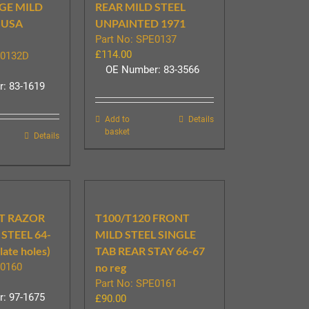
GE MILD
REAR MILD STEEL
 USA
UNPAINTED 1971
Part No: SPE0137
£
114.00
E0132D
OE Number: 83-3566
: 83-1619
Add to
Details
basket
Details
T RAZOR
T100/T120 FRONT
STEEL 64-
MILD STEEL SINGLE
plate holes)
TAB REAR STAY 66-67
E0160
no reg
Part No: SPE0161
: 97-1675
£
90.00