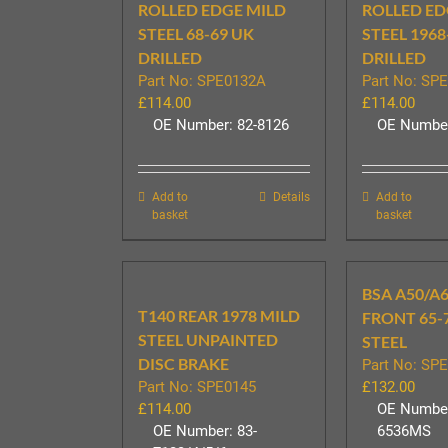
ROLLED EDGE MILD
ROLLED ED
STEEL 68-69 UK
STEEL 1968
DRILLED
DRILLED
Part No: SPE0132A
Part No: SP
£
114.00
£
114.00
OE Number: 82-8126
OE Number
Add to
Details
Add to
basket
basket
BSA A50/A6
T140 REAR 1978 MILD
FRONT 65-
STEEL UNPAINTED
STEEL
DISC BRAKE
Part No: SP
Part No: SPE0145
£
132.00
£
114.00
OE Number
OE Number: 83-
6536MS