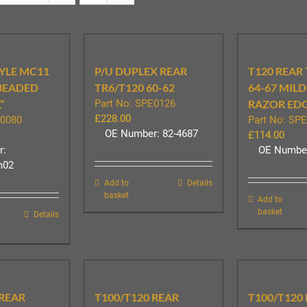
YLE MC11
P/U DUPLEX REAR
T120 REAR
 BEADED
TR6/T120 60-62
64-67 MILD
”
Part No: SPE0126
RAZOR ED
£
228.00
E0080
Part No: SP
OE Number: 82-4687
£
114.00
r:
OE Number
m02
Add to
Details
basket
Add to
basket
Details
 REAR
T100/T120 REAR
T100/T120