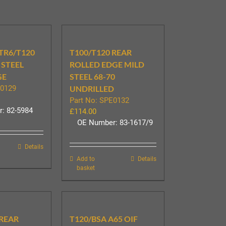
 TR6/T120
T100/T120 REAR
 STEEL
ROLLED EDGE MILD
GE
STEEL 68-70
E0129
UNDRILLED
Part No: SPE0132
: 82-5984
£
114.00
OE Number: 83-1617/9
Details
Add to
Details
basket
 REAR
T120/BSA A65 OIF