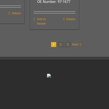
OE Number: 97-1677
Details
Add to
Details
basket
1
2
3
Next