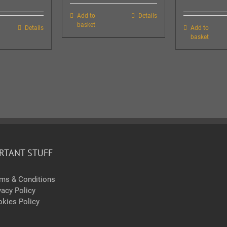
Add to
Details
basket
Details
Add to
basket
RTANT STUFF
ms & Conditions
vacy Policy
kies Policy