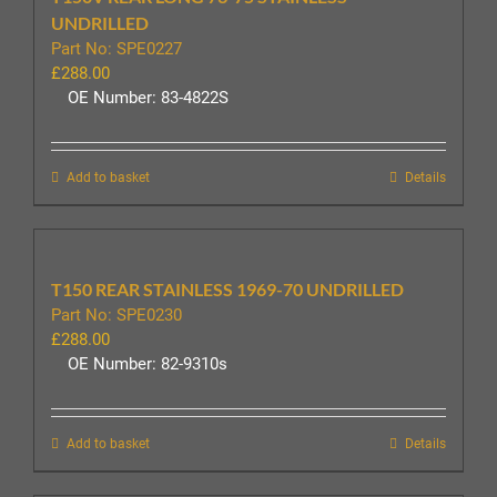
UNDRILLED
Part No: SPE0227
£
288.00
OE Number: 83-4822S
Add to basket
Details
T150 REAR STAINLESS 1969-70 UNDRILLED
Part No: SPE0230
£
288.00
OE Number: 82-9310s
Add to basket
Details