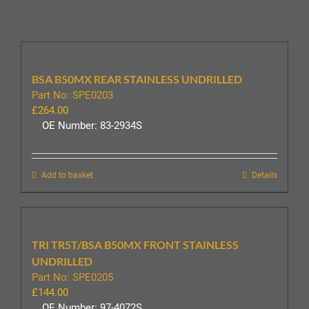
BSA B50MX REAR STAINLESS UNDRILLED
Part No: SPE0203
£
264.00
OE Number: 83-2934S
Add to basket
Details
TRI TR5T/BSA B50MX FRONT STAINLESS
UNDRILLED
Part No: SPE0205
£
144.00
OE Number: 97-4072S