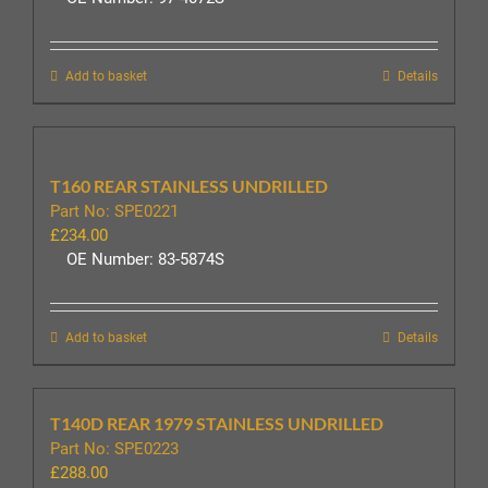
Add to basket
Details
T160 REAR STAINLESS UNDRILLED
Part No: SPE0221
£
234.00
OE Number: 83-5874S
Add to basket
Details
T140D REAR 1979 STAINLESS UNDRILLED
Part No: SPE0223
£
288.00