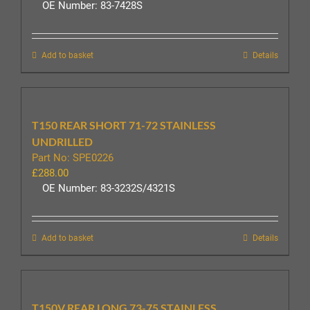
OE Number: 83-7428S
Add to basket
Details
T150 REAR SHORT 71-72 STAINLESS
UNDRILLED
Part No: SPE0226
£
288.00
OE Number: 83-3232S/4321S
Add to basket
Details
T150V REAR LONG 73-75 STAINLESS