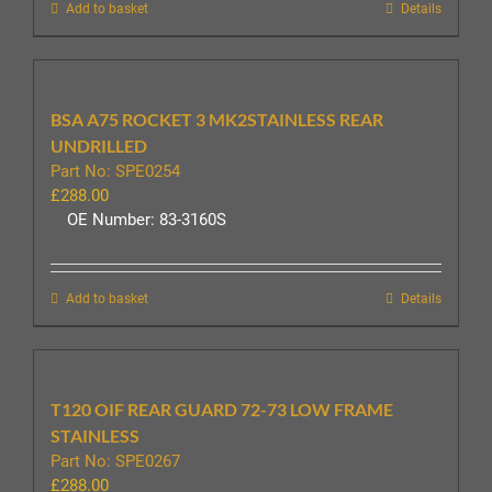
Add to basket
Details
BSA A75 ROCKET 3 MK2STAINLESS REAR
UNDRILLED
Part No: SPE0254
£
288.00
OE Number: 83-3160S
Add to basket
Details
T120 OIF REAR GUARD 72-73 LOW FRAME
STAINLESS
Part No: SPE0267
£
288.00