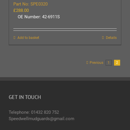
Part No: SPE0320
£
288.00
OE Number: 42-6911S
Add to basket
Details
Previous
1
2
GET IN TOUCH
Telephone: 01432 820 752
Speedwellmudguards@gmail.com