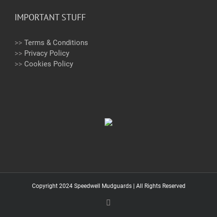
IMPORTANT STUFF
>>
Terms & Conditions
>>
Privacy Policy
>>
Cookies Policy
Copyright 2024 Speedwell Mudguards | All Rights Reserved
Email