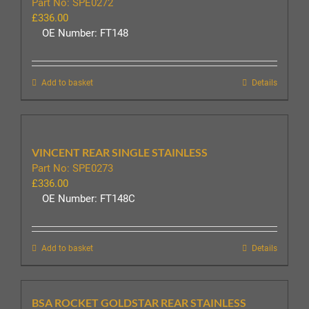
Part No: SPE0272
£
336.00
OE Number: FT148
Add to basket
Details
VINCENT REAR SINGLE STAINLESS
Part No: SPE0273
£
336.00
OE Number: FT148C
Add to basket
Details
BSA ROCKET GOLDSTAR REAR STAINLESS