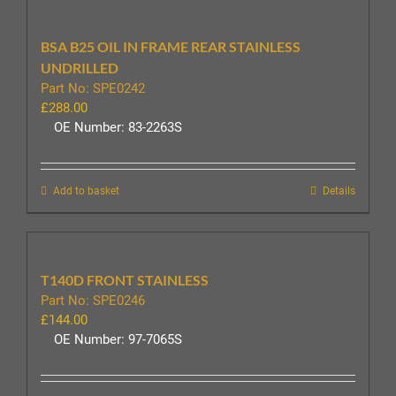
BSA B25 OIL IN FRAME REAR STAINLESS
UNDRILLED
Part No: SPE0242
£
288.00
OE Number: 83-2263S
Add to basket
Details
T140D FRONT STAINLESS
Part No: SPE0246
£
144.00
OE Number: 97-7065S