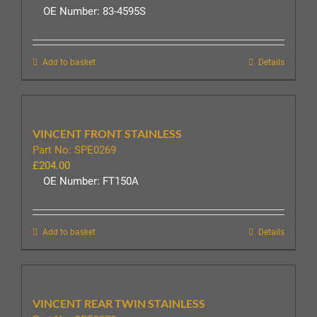
OE Number: 83-4595S
Add to basket
Details
VINCENT FRONT STAINLESS
Part No: SPE0269
£
204.00
OE Number: FT150A
Add to basket
Details
VINCENT REAR TWIN STAINLESS