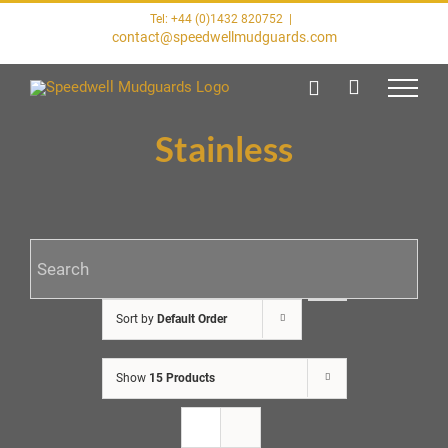
Skip
Tel: +44 (0)1432 820752
|
to
contact@speedwellmudguards.com
content
Stainless
Sort by
Default Order
Show
15 Products